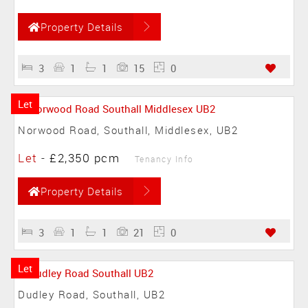
Property Details
3
1
1
15
0
Let
Norwood Road, Southall, Middlesex, UB2
Let
-
£2,350 pcm
Tenancy Info
Property Details
3
1
1
21
0
Let
Dudley Road, Southall, UB2