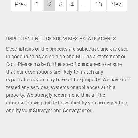
Prev
1
2
3
4
...
10
Next
IMPORTANT NOTICE FROM MFS ESTATE AGENTS
Descriptions of the property are subjective and are used
in good faith as an opinion and NOT as a statement of
fact. Please make further specific enquires to ensure
that our descriptions are likely to match any
expectations you may have of the property. We have not
tested any services, systems or appliances at this
property. We strongly recommend that all the
information we provide be verified by you on inspection,
and by your Surveyor and Conveyancer.