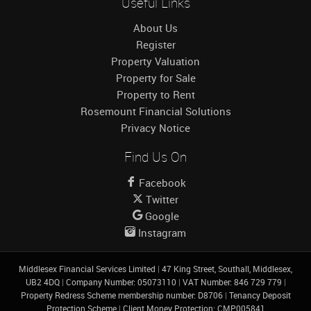
Useful Links
About Us
Register
Property Valuation
Property for Sale
Property to Rent
Rosemount Financial Solutions
Privacy Notice
Find Us On
Facebook
Twitter
Google
Instagram
Middlesex Financial Services Limited
|
47 King Street, Southall, Middlesex,
UB2 4DQ
|
Company Number: 05073110
|
VAT Number: 846 729 779
|
Property Redress Scheme membership number: D8706
|
Tenancy Deposit
Protection Scheme
|
Client Money Protection: CMP005841