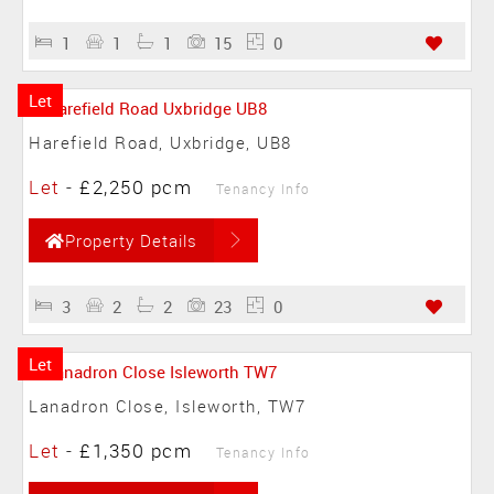
1
1
1
15
0
Let
Harefield Road, Uxbridge, UB8
Let
-
£2,250 pcm
Tenancy Info
Property Details
3
2
2
23
0
Let
Lanadron Close, Isleworth, TW7
Let
-
£1,350 pcm
Tenancy Info