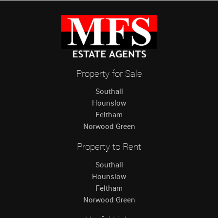
Property for Sale
Southall
Hounslow
Feltham
Norwood Green
Property to Rent
Southall
Hounslow
Feltham
Norwood Green