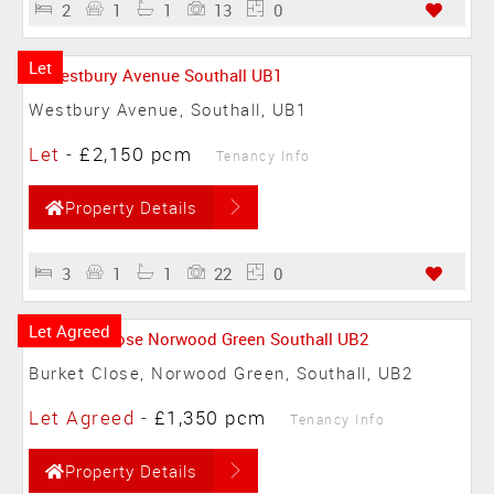
2
1
1
13
0
Let
Westbury Avenue, Southall, UB1
Let
-
£2,150 pcm
Tenancy Info
Property Details
3
1
1
22
0
Let Agreed
Burket Close, Norwood Green, Southall, UB2
Let Agreed
-
£1,350 pcm
Tenancy Info
Property Details