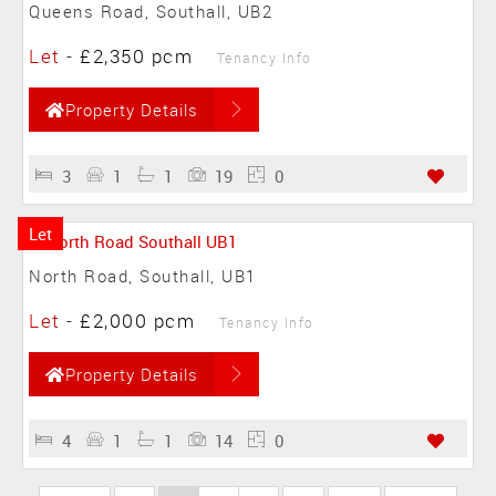
Queens Road, Southall, UB2
Let
-
£2,350 pcm
Tenancy Info
Property Details
3
1
1
19
0
Let
North Road, Southall, UB1
Let
-
£2,000 pcm
Tenancy Info
Property Details
4
1
1
14
0