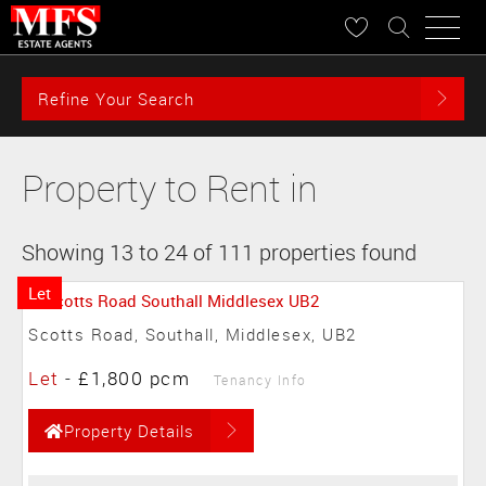
Refine Your Search
Property to Rent in
Showing 13 to 24 of 111 properties found
Let
Scotts Road, Southall, Middlesex, UB2
Let
-
£1,800 pcm
Tenancy Info
Property Details