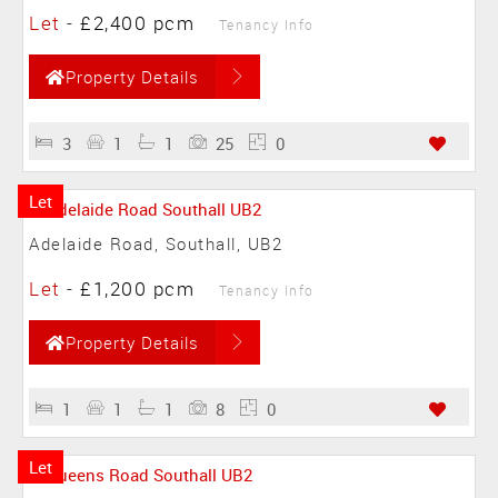
Let
-
£2,400 pcm
Tenancy Info
Property Details
3
1
1
25
0
Let
Adelaide Road, Southall, UB2
Let
-
£1,200 pcm
Tenancy Info
Property Details
1
1
1
8
0
Let