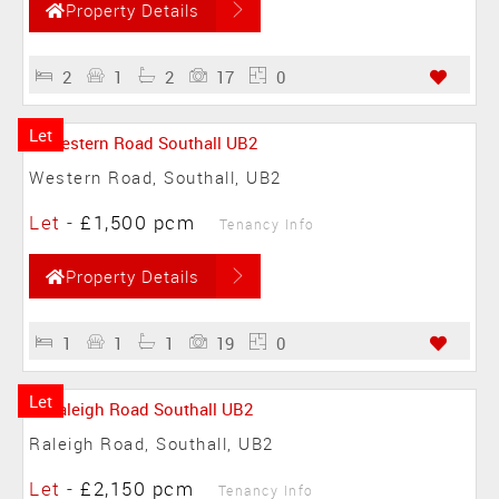
Property Details
2
1
2
17
0
Let
Western Road, Southall, UB2
Let
-
£1,500 pcm
Tenancy Info
Property Details
1
1
1
19
0
Let
Raleigh Road, Southall, UB2
Let
-
£2,150 pcm
Tenancy Info