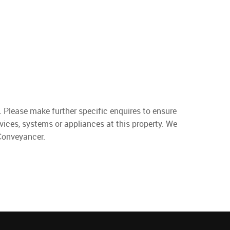
. Please make further specific enquires to ensure
vices, systems or appliances at this property. We
 Conveyancer.