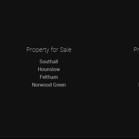
Property for Sale
Pr
Southall
Hounslow
Feltham
Norwood Green