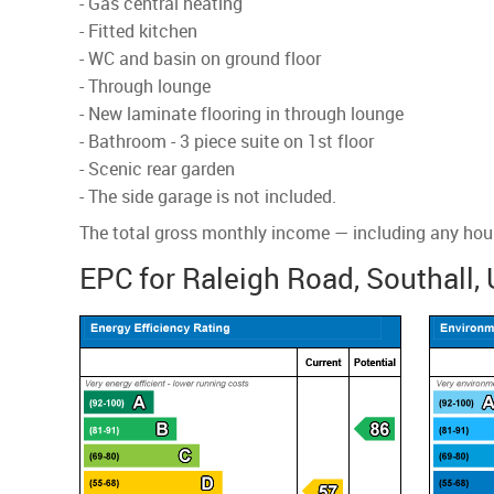
- Gas central heating
- Fitted kitchen
- WC and basin on ground floor
- Through lounge
- New laminate flooring in through lounge
- Bathroom - 3 piece suite on 1st floor
- Scenic rear garden
- The side garage is not included.
The total gross monthly income — including any housi
EPC for Raleigh Road, Southall,