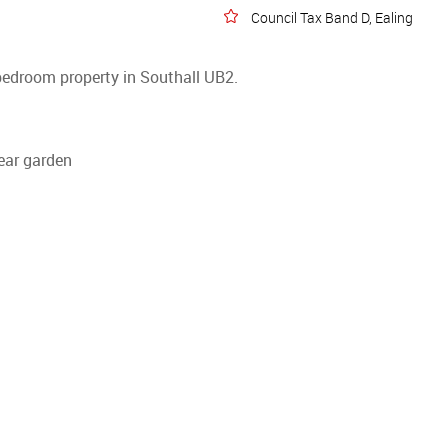
Council Tax Band D, Ealing
bedroom property in Southall UB2.
rear garden