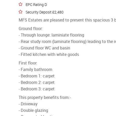
EPC Rating D
Security Deposit £2,480
MFS Estates are pleased to present this spacious 3 
Ground floor:
- Through lounge: laminiate flooring
- Rear study room (laminate flooring) leading to the 
- Ground floor WC and basin
- Fitted kitchen with white goods
First floor:
- Family bathroom
- Bedroom 1: carpet
- Bedroom 2: carpet
- Bedroom 3: carpet
This property benefits from:-
- Driveway
- Double glazing