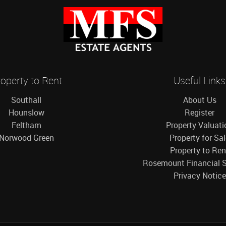
operty to Rent
Useful Links
Southall
About Us
Hounslow
Register
Feltham
Property Valuati
Norwood Green
Property for Sa
Property to Ren
Rosemount Financial S
Privacy Notice