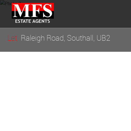
Let
Raleigh Road, Southall, UB2