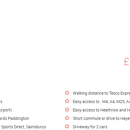
£
Walking distance to Tesco Expr
rs
Easy access to : M4, A4, M25, 
irport)
Easy access to Heathrow and 
wards Paddington
Short commute or drive to Hayes
Sports Direct, Sainsburys
Driveway for 2 cars