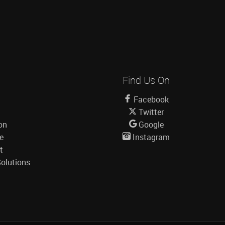
Find Us On
Facebook
Twitter
on
Google
le
Instagram
t
olutions