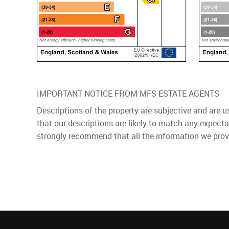
IMPORTANT NOTICE FROM MFS ESTATE AGENTS
Descriptions of the property are subjective and are 
that our descriptions are likely to match any expect
strongly recommend that all the information we prov