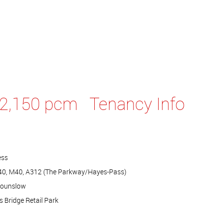
2,150 pcm
Tenancy Info
ess
A40, M40, A312 (The Parkway/Hayes-Pass)
Hounslow
 Bridge Retail Park