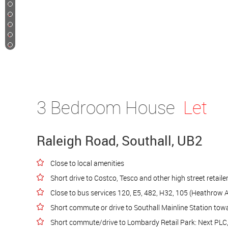
11
12
13
14
15
3 Bedroom House
Let
Raleigh Road, Southall, UB2
Close to local amenities
Short drive to Costco, Tesco and other high street retaile
Close to bus services 120, E5, 482, H32, 105 (Heathrow A
Short commute or drive to Southall Mainline Station to
Short commute/drive to Lombardy Retail Park: Next PLC, 