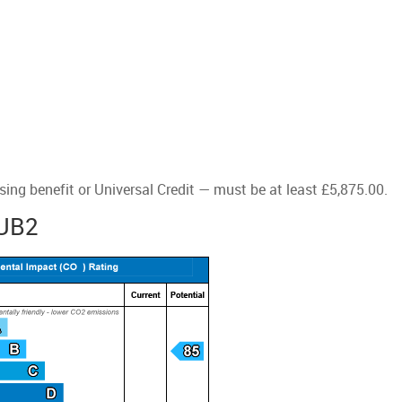
ng benefit or Universal Credit — must be at least £5,875.00.
 UB2