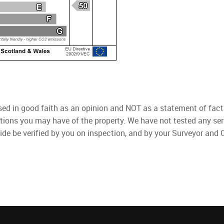
used in good faith as an opinion and NOT as a statement of fact
ations you may have of the property. We have not tested any ser
ide be verified by you on inspection, and by your Surveyor and