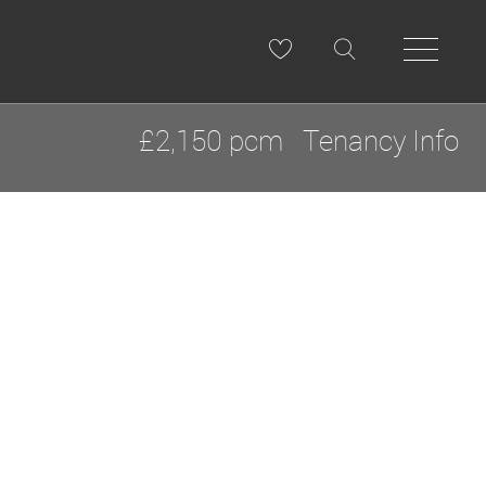
£2,150 pcm
Tenancy Info