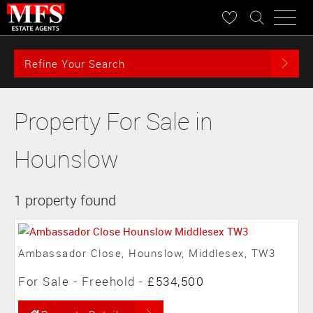
Refine Your Search
Property For Sale in
Hounslow
1 property found
Ambassador Close, Hounslow, Middlesex, TW3
For Sale
- Freehold -
£534,500