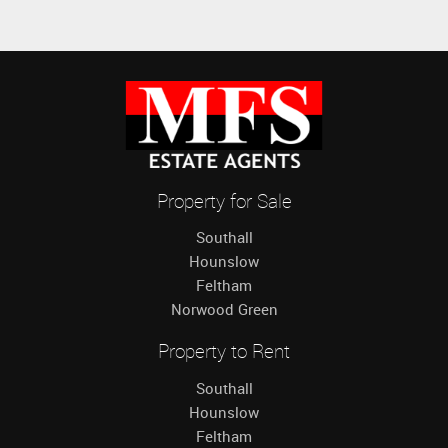
Property for Sale
Southall
Hounslow
Feltham
Norwood Green
Property to Rent
Southall
Hounslow
Feltham