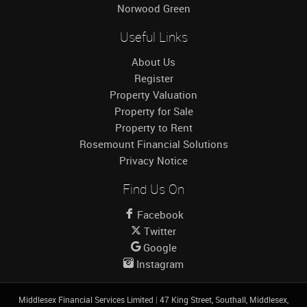
Norwood Green
Useful Links
About Us
Register
Property Valuation
Property for Sale
Property to Rent
Rosemount Financial Solutions
Privacy Notice
Find Us On
Facebook
Twitter
Google
Instagram
Middlesex Financial Services Limited
|
47 King Street, Southall, Middlesex,