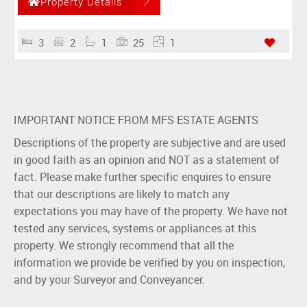
Property Details
3
2
1
25
1
IMPORTANT NOTICE FROM MFS ESTATE AGENTS
Descriptions of the property are subjective and are used
in good faith as an opinion and NOT as a statement of
fact. Please make further specific enquires to ensure
that our descriptions are likely to match any
expectations you may have of the property. We have not
tested any services, systems or appliances at this
property. We strongly recommend that all the
information we provide be verified by you on inspection,
and by your Surveyor and Conveyancer.