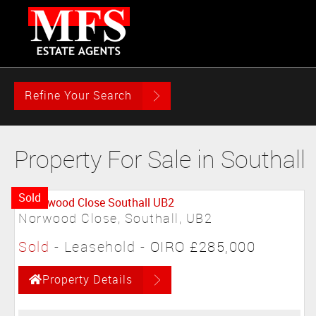
Refine Your Search
Property For Sale in Southall
Sold
Norwood Close, Southall, UB2
Sold
- Leasehold -
OIRO £285,000
Property Details