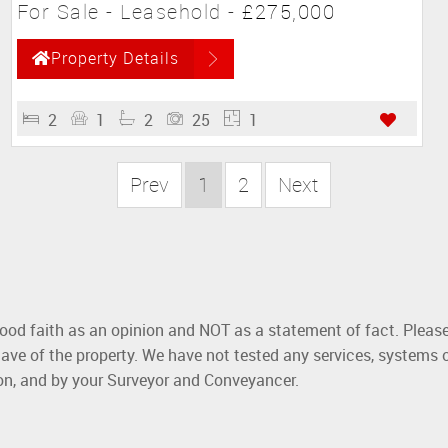
For Sale
- Leasehold -
£275,000
Property Details
2
1
2
25
1
Prev
1
2
Next
good faith as an opinion and NOT as a statement of fact. Please
ave of the property. We have not tested any services, systems 
ion, and by your Surveyor and Conveyancer.