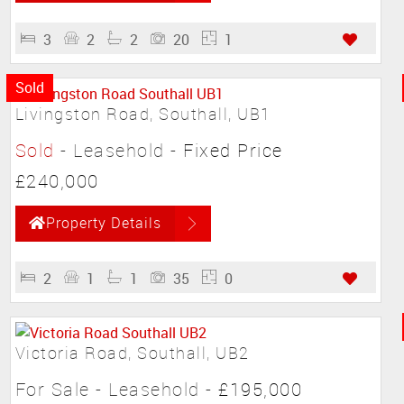
3
2
2
20
1
Sold
Livingston Road, Southall, UB1
Sold
- Leasehold -
Fixed Price
£240,000
Property Details
2
1
1
35
0
Victoria Road, Southall, UB2
For Sale
- Leasehold -
£195,000