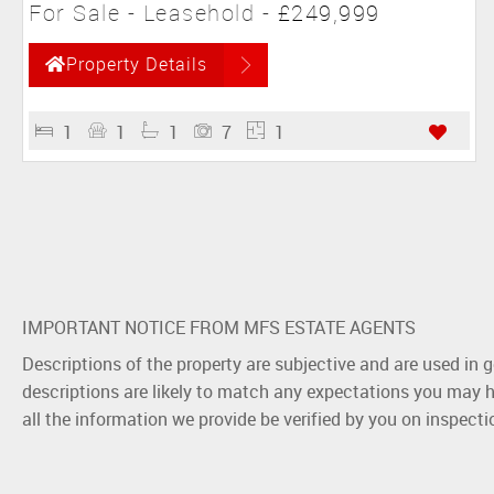
For Sale
- Leasehold -
£249,999
Property Details
1
1
1
7
1
IMPORTANT NOTICE FROM MFS ESTATE AGENTS
Descriptions of the property are subjective and are used in 
descriptions are likely to match any expectations you may h
all the information we provide be verified by you on inspect