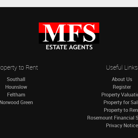
operty to Rent
Useful Links
Southall
About Us
Hounslow
Register
Feltham
Property Valuati
Norwood Green
Property for Sa
Property to Ren
Rosemount Financial S
Privacy Notice