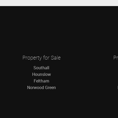
Property for Sale
Pr
Southall
Hounslow
Feltham
Norwood Green