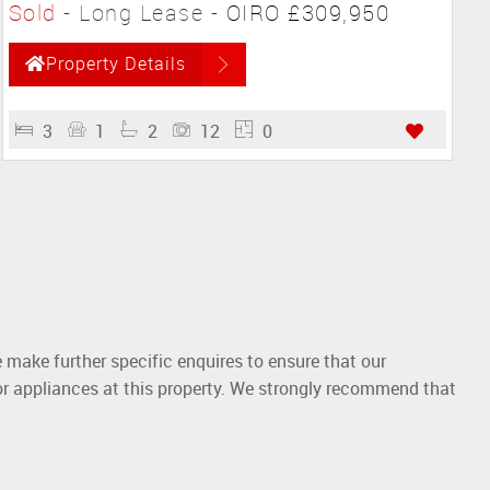
Sold
- Long Lease -
OIRO £309,950
Property Details
3
1
2
12
0
 make further specific enquires to ensure that our
or appliances at this property. We strongly recommend that