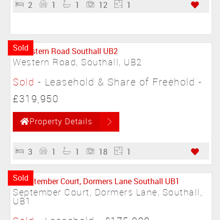
2
1
1
12
1
Sold
Western Road, Southall, UB2
Sold
- Leasehold & Share of Freehold -
£319,950
Property Details
3
1
1
18
1
Sold
September Court, Dormers Lane, Southall,
UB1