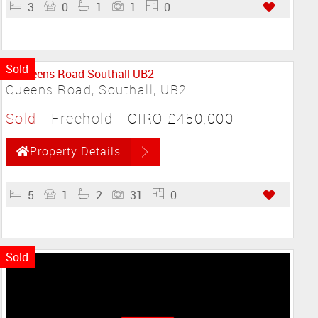
3
0
1
1
0
Sold
Queens Road, Southall, UB2
Sold
- Freehold -
OIRO £450,000
Property Details
5
1
2
31
0
Sold