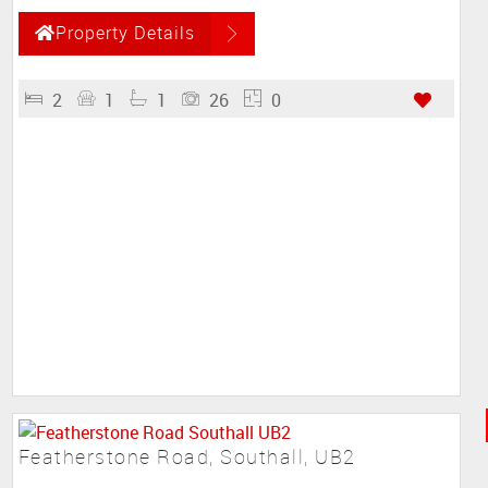
Property Details
2
1
1
26
0
Featherstone Road, Southall, UB2