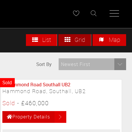
List
Grid
Map
Sort By
Newest First
Sold
Hammond Road, Southall, UB2
Sold
-
£460,000
Property Details