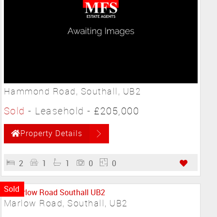
Hammond Road, Southall, UB2
Sold
- Leasehold -
£205,000
Property Details
2
1
1
0
0
Sold
Marlow Road, Southall, UB2