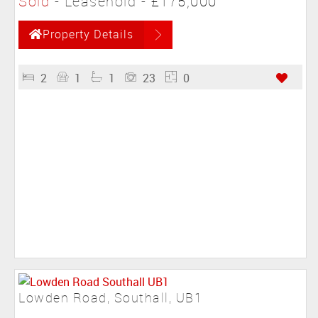
Sold
- Leasehold -
£175,000
Property Details
2
1
1
23
0
Lowden Road, Southall, UB1