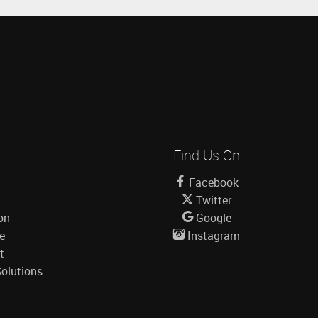
Find Us On
Facebook
Twitter
on
Google
le
Instagram
t
olutions