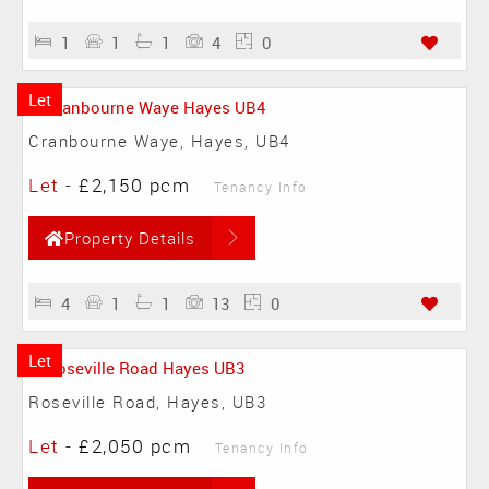
1
1
1
4
0
Let
Cranbourne Waye, Hayes, UB4
Let
-
£2,150 pcm
Tenancy Info
Property Details
4
1
1
13
0
Let
Roseville Road, Hayes, UB3
Let
-
£2,050 pcm
Tenancy Info