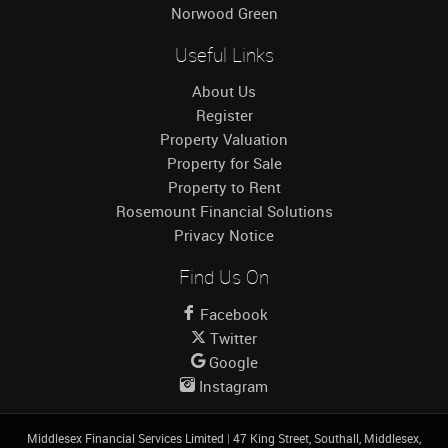
Norwood Green
Useful Links
About Us
Register
Property Valuation
Property for Sale
Property to Rent
Rosemount Financial Solutions
Privacy Notice
Find Us On
Facebook
Twitter
Google
Instagram
Middlesex Financial Services Limited
|
47 King Street, Southall, Middlesex,