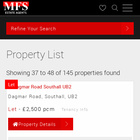
Refine Your Search
Property List
Showing 37 to 48 of 145 properties found
Let
Dagmar Road, Southall, UB2
Let
-
£2,500 pcm
Tenancy Info
Property Details