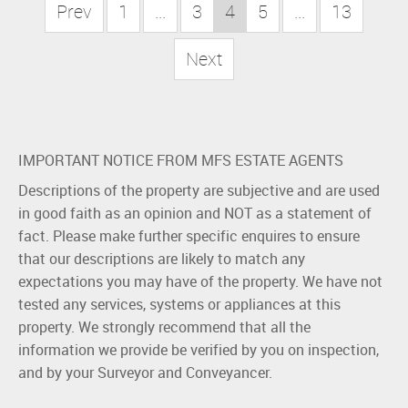
Prev
1
...
3
4
5
...
13
Next
IMPORTANT NOTICE FROM MFS ESTATE AGENTS
Descriptions of the property are subjective and are used
in good faith as an opinion and NOT as a statement of
fact. Please make further specific enquires to ensure
that our descriptions are likely to match any
expectations you may have of the property. We have not
tested any services, systems or appliances at this
property. We strongly recommend that all the
information we provide be verified by you on inspection,
and by your Surveyor and Conveyancer.