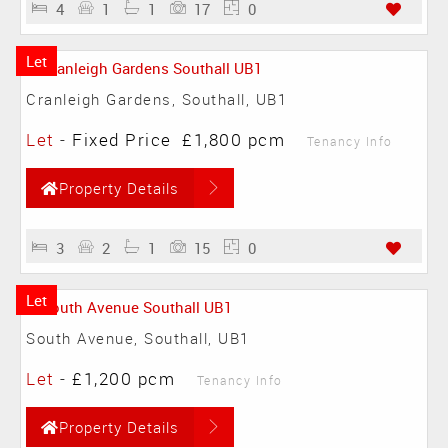
4
1
1
17
0
Let
Cranleigh Gardens, Southall, UB1
Let
-
Fixed Price
£1,800 pcm
Tenancy Info
Property Details
3
2
1
15
0
Let
South Avenue, Southall, UB1
Let
-
£1,200 pcm
Tenancy Info
Property Details