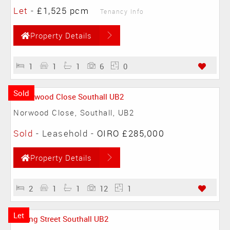
Let
-
£1,525 pcm
Tenancy Info
Property Details
1
1
1
6
0
Sold
Norwood Close, Southall, UB2
Sold
- Leasehold -
OIRO £285,000
Property Details
2
1
1
12
1
Let