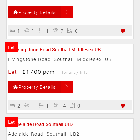
Property Details
1
1
1
7
0
Let
Livingstone Road, Southall, Middlesex, UB1
Let
-
£1,400 pcm
Tenancy Info
Property Details
2
1
1
14
0
Let
Adelaide Road, Southall, UB2