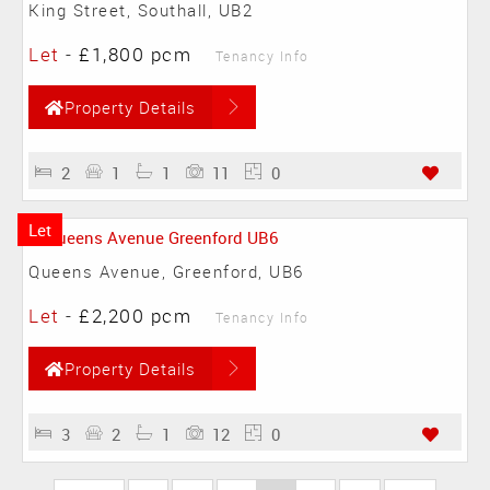
King Street, Southall, UB2
Let
-
£1,800 pcm
Tenancy Info
Property Details
2
1
1
11
0
Let
Queens Avenue, Greenford, UB6
Let
-
£2,200 pcm
Tenancy Info
Property Details
3
2
1
12
0