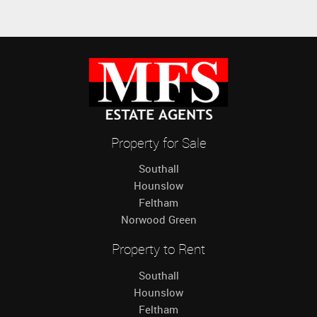
Property for Sale
Southall
Hounslow
Feltham
Norwood Green
Property to Rent
Southall
Hounslow
Feltham