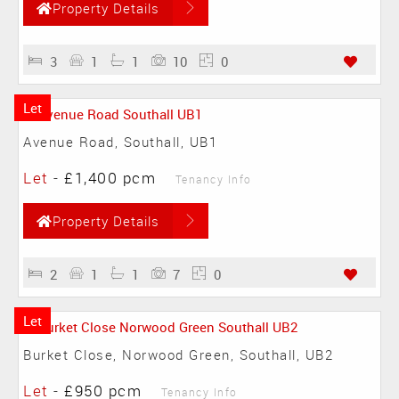
Property Details
3
1
1
10
0
Let
Avenue Road, Southall, UB1
Let
-
£1,400 pcm
Tenancy Info
Property Details
2
1
1
7
0
Let
Burket Close, Norwood Green, Southall, UB2
Let
-
£950 pcm
Tenancy Info