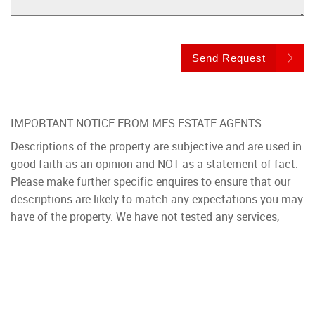
Send Request
IMPORTANT NOTICE FROM MFS ESTATE AGENTS
Descriptions of the property are subjective and are used in
good faith as an opinion and NOT as a statement of fact.
Please make further specific enquires to ensure that our
descriptions are likely to match any expectations you may
have of the property. We have not tested any services,
systems or appliances at this property. We strongly
recommend that all the information we provide be verified
by you on inspection, and by your Surveyor and
Conveyancer.