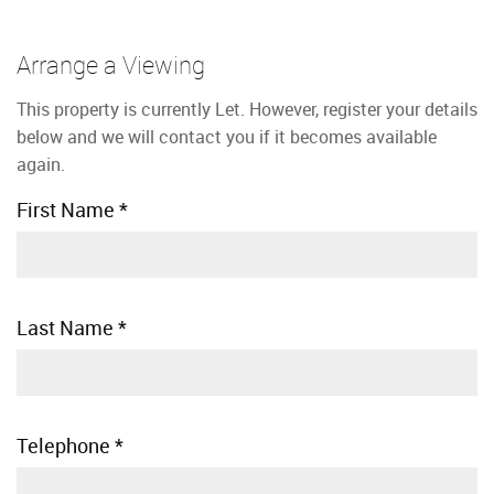
Arrange a Viewing
This property is currently Let. However, register your details
below and we will contact you if it becomes available
again.
First Name
*
Last Name
*
Telephone
*