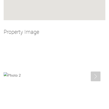
Property Image