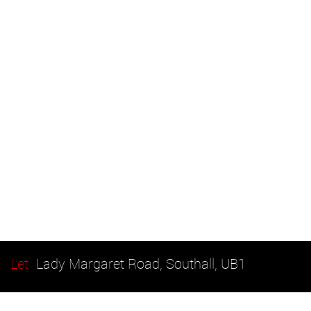
Let
Lady Margaret Road, Southall, UB1