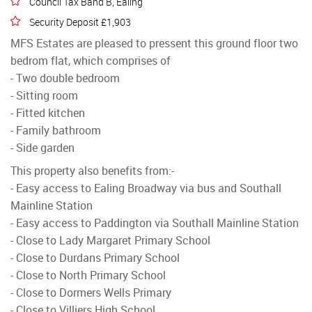
Council Tax Band B, Ealing
Security Deposit £1,903
MFS Estates are pleased to pressent this ground floor two
bedrom flat, which comprises of
- Two double bedroom
- Sitting room
- Fitted kitchen
- Family bathroom
- Side garden
This property also benefits from:-
- Easy access to Ealing Broadway via bus and Southall
Mainline Station
- Easy access to Paddington via Southall Mainline Station
- Close to Lady Margaret Primary School
- Close to Durdans Primary School
- Close to North Primary School
- Close to Dormers Wells Primary
- Close to Villiers High School