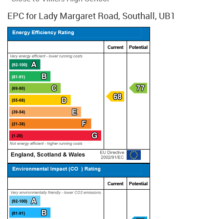
EPC for Lady Margaret Road, Southall, UB1