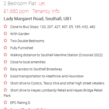
2 Bedroom Flat
Let
£1,650 pcm
Tenancy Info
Lady Margaret Road, Southall, UB1
Close to Bus Stops: 120, 207, 427, 607, E5, 195, H32, 482
WIth Garden
Two Double Bedrooms
Fully Furnished
Walking distance to Southall Mainline Station (Crossrail 2022)
Close to local amenities
Easy access to Southall Broadway
Good transportation to Heathrow and Hounslow
Short drive to Costco, Tesco Xtra and other high street retailers
Short drive to Hayes Lombardy Retail and Hayes Bridge Retail
Park
EPC Rating D