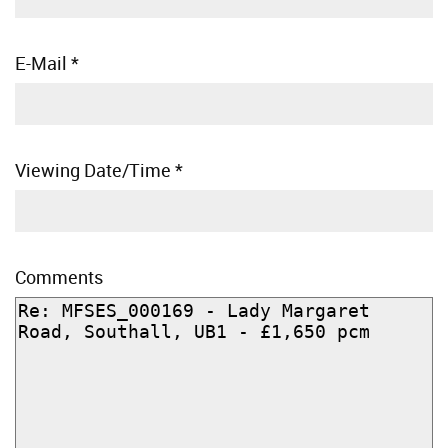
E-Mail
*
Viewing Date/Time
*
Comments