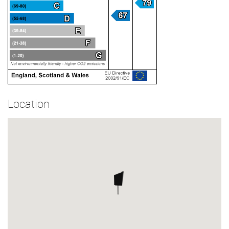
Location