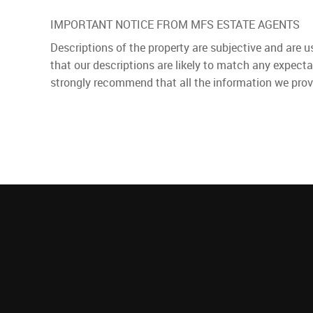
IMPORTANT NOTICE FROM MFS ESTATE AGENTS
Descriptions of the property are subjective and are 
that our descriptions are likely to match any expect
strongly recommend that all the information we prov