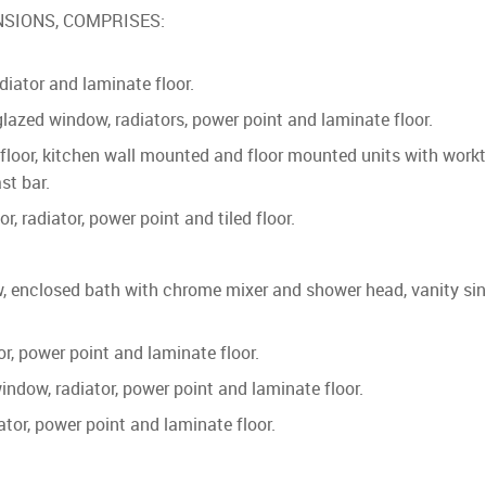
SIONS, COMPRISES:
adiator and laminate floor.
d window, radiators, power point and laminate floor.
loor, kitchen wall mounted and floor mounted units with workto
st bar.
adiator, power point and tiled floor.
osed bath with chrome mixer and shower head, vanity sink unit
 power point and laminate floor.
ow, radiator, power point and laminate floor.
r, power point and laminate floor.