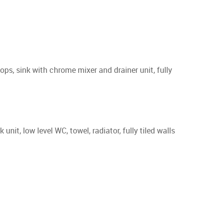
ps, sink with chrome mixer and drainer unit, fully
, low level WC, towel, radiator, fully tiled walls