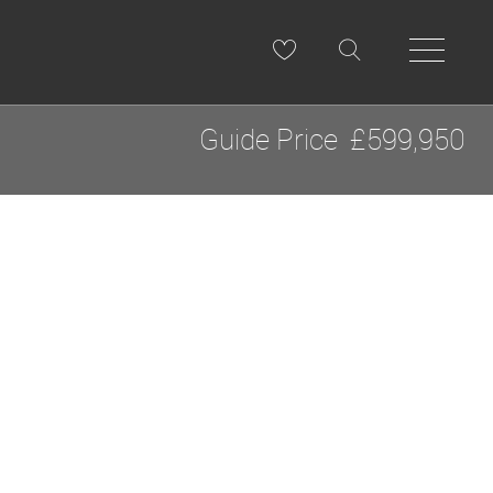
Guide Price
£599,950