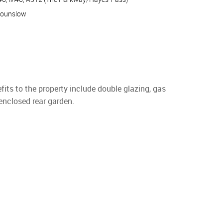
Hounslow
its to the property include double glazing, gas
 enclosed rear garden.