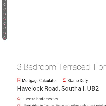
25
26
27
28
29
30
31
32
33
3 Bedroom Terraced
For
Mortgage Calculator
Stamp Duty
Havelock Road, Southall, UB2
Close to local amenities
Short drive to Costco, Tesco and other high street retaile