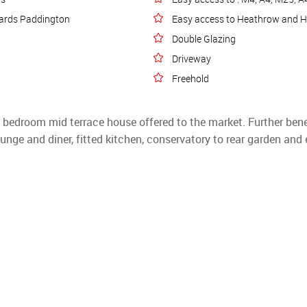
owards Paddington
Easy access to Heathrow and 
Double Glazing
Driveway
Freehold
e bedroom mid terrace house offered to the market. Further benef
unge and diner, fitted kitchen, conservatory to rear garden and