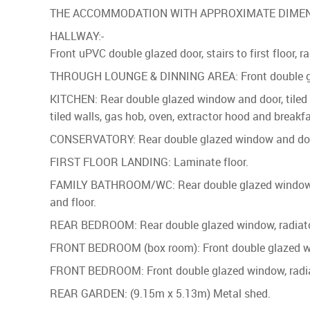
THE ACCOMMODATION WITH APPROXIMATE DIMEN
HALLWAY:-
Front uPVC double glazed door, stairs to first floor, r
THROUGH LOUNGE & DINNING AREA: Front double glaze
KITCHEN: Rear double glazed window and door, tiled f
tiled walls, gas hob, oven, extractor hood and breakfa
CONSERVATORY: Rear double glazed window and door, r
FIRST FLOOR LANDING: Laminate floor.
FAMILY BATHROOM/WC: Rear double glazed window, encl
and floor.
REAR BEDROOM: Rear double glazed window, radiator,
FRONT BEDROOM (box room): Front double glazed wind
FRONT BEDROOM: Front double glazed window, radiato
REAR GARDEN: (9.15m x 5.13m) Metal shed.