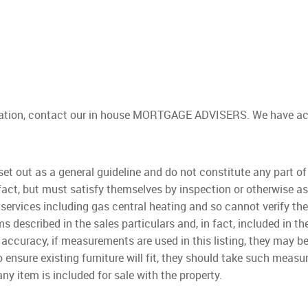
gation, contact our in house MORTGAGE ADVISERS. We have acces
 set out as a general guideline and do not constitute any part o
fact, but must satisfy themselves by inspection or otherwise as
 services including gas central heating and so cannot verify they 
s described in the sales particulars and, in fact, included in 
 accuracy, if measurements are used in this listing, they may b
 ensure existing furniture will fit, they should take such mea
ny item is included for sale with the property.