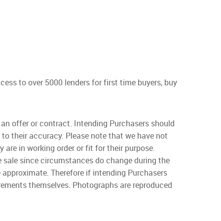
s to over 5000 lenders for first time buyers, buy
f an offer or contract. Intending Purchasers should
 to their accuracy. Please note that we have not
are in working order or fit for their purpose.
the sale since circumstances do change during the
e approximate. Therefore if intending Purchasers
surements themselves. Photographs are reproduced