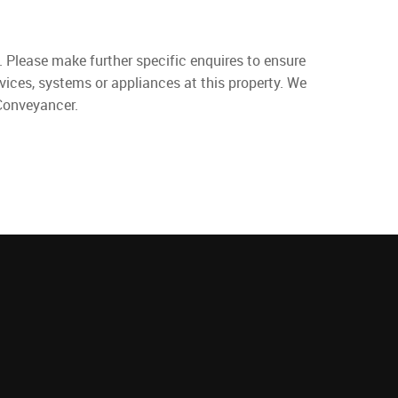
. Please make further specific enquires to ensure
vices, systems or appliances at this property. We
 Conveyancer.