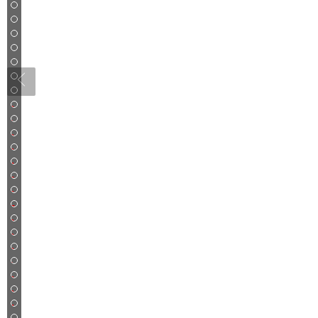
3
4
5
6
7
8
9
10
11
12
13
14
15
16
17
18
19
20
21
22
23
24