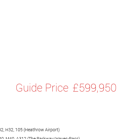
Guide Price
£599,950
82, H32, 105 (Heathrow Airport)
A40, M40, A312 (The Parkway/Hayes-Pass)