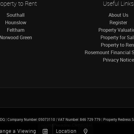
operty to Rent
Useful Links
Southall
About Us
Hounslow
Register
Feltham
Property Valuati
Norwood Green
Property for Sa
Property to Ren
Rosemount Financial S
Privacy Notice
 4DQ
|
Company Number: 05073110
|
VAT Number: 846 729 779
|
Property Redress
Money Protection: CMP005841
range a Viewing
Location