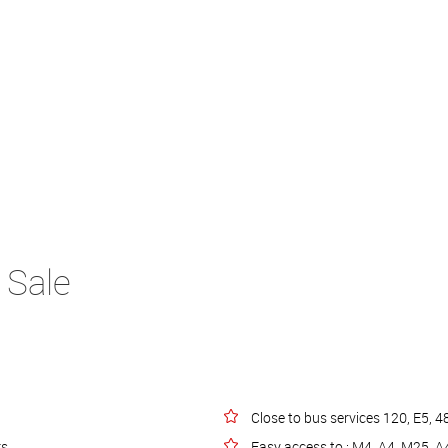
 Sale
Close to bus services 120, E5, 4
rs
Easy access to : M4, A4, M25, 