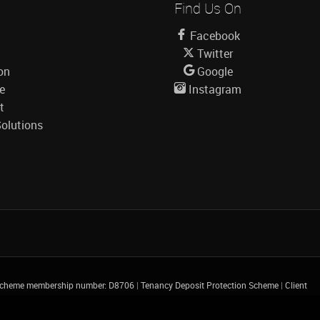
Find Us On
Facebook
Twitter
on
Google
le
Instagram
t
olutions
 Scheme membership number: D8706
|
Tenancy Deposit Protection Scheme
|
Client