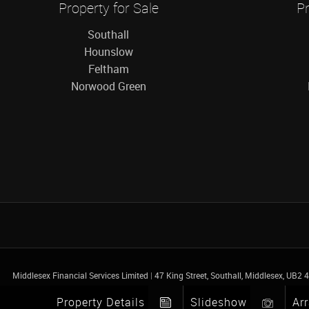
Property for Sale
Pr
Southall
Hounslow
Feltham
Norwood Green
Middlesex Financial Services Limited
|
47 King Street, Southall, Middlesex, UB2
Property Details
Slideshow
Ar