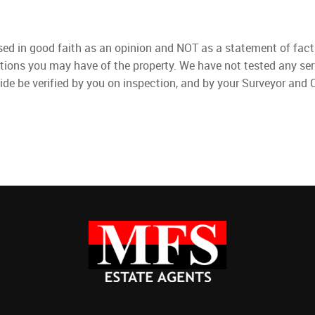
used in good faith as an opinion and NOT as a statement of fact
ations you may have of the property. We have not tested any ser
ide be verified by you on inspection, and by your Surveyor and