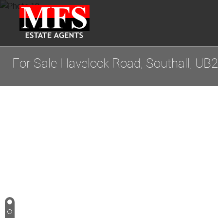
For Sale
Havelock Road, Southall, UB2
1
2