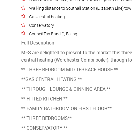
Walking distance to Southall Station (Elizabeth Line) t
Gas central heating
Conservatory
Council Tax Band C, Ealing
Full Description
MFS are delighted to present to the market this thre
central heating (Worchester Combi boiler), through lo
** THREE BEDROOM MID TERRACE HOUSE **
**GAS CENTRAL HEATING **
** THROUGH LOUNGE & DINNING AREA **
** FITTED KITCHEN **
** FAMILY BATHROOM ON FIRST FLOOR**
** THREE BEDROOMS**
** CONSERVATORY **