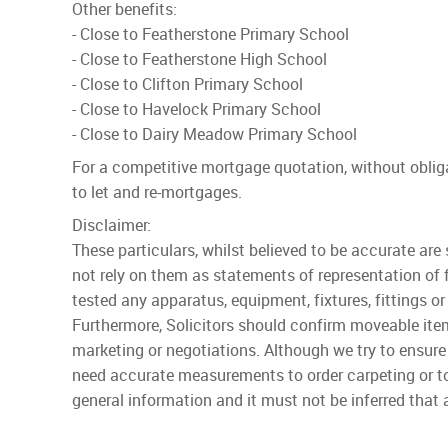
Other benefits:
- Close to Featherstone Primary School
- Close to Featherstone High School
- Close to Clifton Primary School
- Close to Havelock Primary School
- Close to Dairy Meadow Primary School
For a competitive mortgage quotation, without obli
to let and re-mortgages.
Disclaimer:
These particulars, whilst believed to be accurate are
not rely on them as statements of representation of 
tested any apparatus, equipment, fixtures, fittings or
Furthermore, Solicitors should confirm moveable item
marketing or negotiations. Although we try to ensure
need accurate measurements to order carpeting or to
general information and it must not be inferred that a