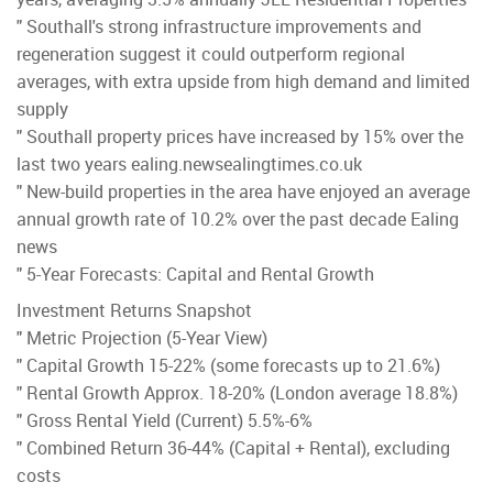
" Southall's strong infrastructure improvements and
regeneration suggest it could outperform regional
averages, with extra upside from high demand and limited
supply
" Southall property prices have increased by 15% over the
last two years ealing.newsealingtimes.co.uk
" New-build properties in the area have enjoyed an average
annual growth rate of 10.2% over the past decade Ealing
news
" 5-Year Forecasts: Capital and Rental Growth
Investment Returns Snapshot
" Metric Projection (5-Year View)
" Capital Growth 15-22% (some forecasts up to 21.6%)
" Rental Growth Approx. 18-20% (London average 18.8%)
" Gross Rental Yield (Current) 5.5%-6%
" Combined Return 36-44% (Capital + Rental), excluding
costs