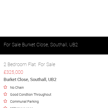
For Sale
Burket Close, Southall, UB2
2 Bedroom Flat
For Sale
£325,000
Burket Close, Southall, UB2
No Chain
Good Condtion Throughout
Communal Parking