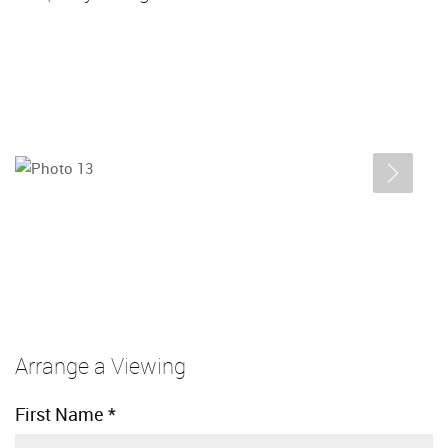
Arrange a Viewing
First Name
*