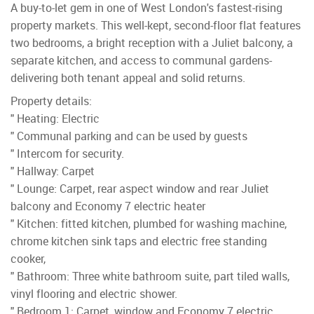
A buy-to-let gem in one of West London's fastest-rising
property markets. This well-kept, second-floor flat features
two bedrooms, a bright reception with a Juliet balcony, a
separate kitchen, and access to communal gardens-
delivering both tenant appeal and solid returns.
Property details:
" Heating: Electric
" Communal parking and can be used by guests
" Intercom for security.
" Hallway: Carpet
" Lounge: Carpet, rear aspect window and rear Juliet
balcony and Economy 7 electric heater
" Kitchen: fitted kitchen, plumbed for washing machine,
chrome kitchen sink taps and electric free standing
cooker,
" Bathroom: Three white bathroom suite, part tiled walls,
vinyl flooring and electric shower.
" Bedroom 1: Carpet, window and Economy 7 electric