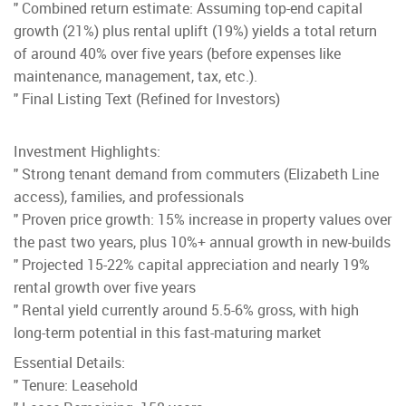
" Combined return estimate: Assuming top-end capital
growth (21%) plus rental uplift (19%) yields a total return
of around 40% over five years (before expenses like
maintenance, management, tax, etc.).
" Final Listing Text (Refined for Investors)
Investment Highlights:
" Strong tenant demand from commuters (Elizabeth Line
access), families, and professionals
" Proven price growth: 15% increase in property values over
the past two years, plus 10%+ annual growth in new-builds
" Projected 15-22% capital appreciation and nearly 19%
rental growth over five years
" Rental yield currently around 5.5-6% gross, with high
long-term potential in this fast-maturing market
Essential Details:
" Tenure: Leasehold