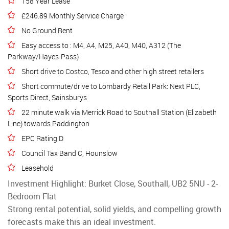
158 Year Lease
£246.89 Monthly Service Charge
No Ground Rent
Easy access to : M4, A4, M25, A40, M40, A312 (The
Parkway/Hayes-Pass)
Short drive to Costco, Tesco and other high street retailers
Short commute/drive to Lombardy Retail Park: Next PLC,
Sports Direct, Sainsburys
22 minute walk via Merrick Road to Southall Station (Elizabeth
Line) towards Paddington
EPC Rating D
Council Tax Band C, Hounslow
Leasehold
Investment Highlight: Burket Close, Southall, UB2 5NU - 2-
Bedroom Flat
Strong rental potential, solid yields, and compelling growth
forecasts make this an ideal investment.