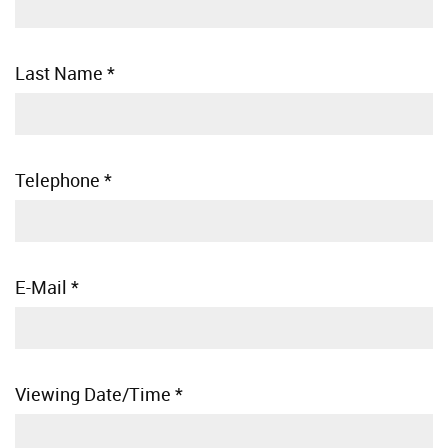
Last Name
*
Telephone
*
E-Mail
*
Viewing Date/Time
*