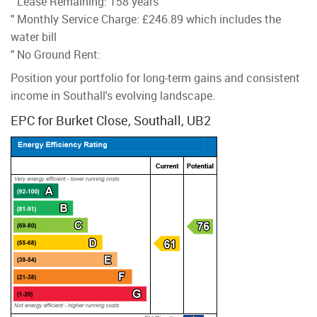
" Lease Remaining: 158 years
" Monthly Service Charge: £246.89 which includes the
water bill
" No Ground Rent:
Position your portfolio for long-term gains and consistent
income in Southall's evolving landscape.
EPC for Burket Close, Southall, UB2