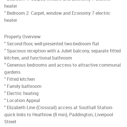
heater
" Bedroom 2: Carpet, window and Economy 7 electric
heater
Property Overview
" Second-floor, well-presented two-bedroom flat
" Spacious reception with a Juliet balcony, separate fitted
kitchen, and functional bathroom
" Generous bedrooms and access to attractive communal
gardens
" Fitted kitchen
" Family bathroom
" Electric heating
" Location Appeal
" Elizabeth Line (Crossrail) access at Southall Station-
quick links to Heathrow (8 min), Paddington, Liverpool
Street