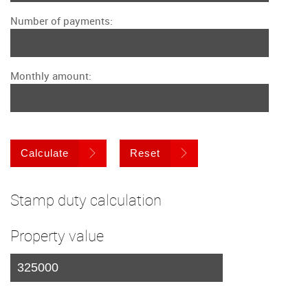
Number of payments:
Monthly amount:
Calculate
Reset
Stamp duty calculation
Property value
I am a first time buyer