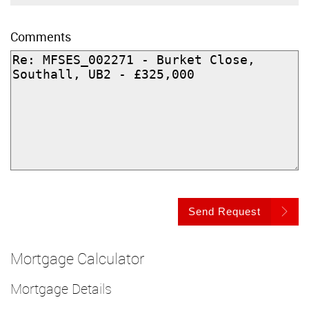
Comments
Send Request
Mortgage Calculator
Mortgage Details