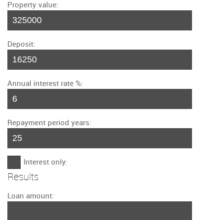
Property value:
Deposit:
Annual interest rate %:
Repayment period years:
Interest only:
Results
Loan amount: