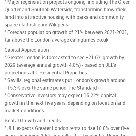
" Major regeneration projects ongoing, including The Green
Quarter and Southall Waterside, transforming brownfield
land into attractive housing with parks and community
space gladfish.com Wikipedia
" Forecast population growth of 21% between 2021-2031,
far above the London average ealingtimes.co.uk
Capital Appreciation
" Greater London is forecasted to see +21.6% growth by
2029 (average annual growth 4.0%) - based on JLL's
projections JLL Residential Properties
" Savills' regional estimates put London's growth around
+15.3% over the same period The Standard+1
" Conservative investors may expect 15-22% capital
growth in the next five years, depending on location and
market conditions
Rental Growth and Trends
" JLL expects Greater London rents to rise 18.8% over five
years, averaging 3.5% annually JLL Residential Properties