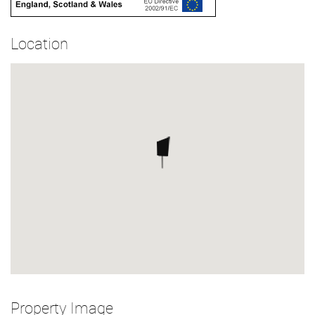
Location
Property Image