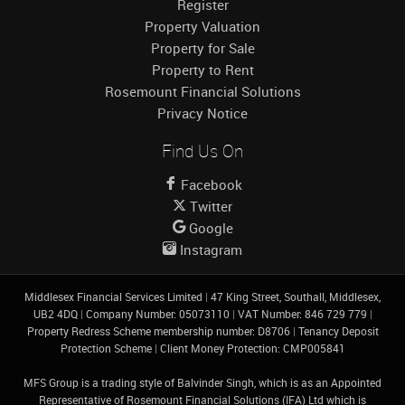
Register
Property Valuation
Property for Sale
Property to Rent
Rosemount Financial Solutions
Privacy Notice
Find Us On
Facebook
Twitter
Google
Instagram
Middlesex Financial Services Limited
|
47 King Street, Southall, Middlesex,
UB2 4DQ
|
Company Number: 05073110
|
VAT Number: 846 729 779
|
Property Redress Scheme membership number: D8706
|
Tenancy Deposit
Protection Scheme
|
Client Money Protection: CMP005841
MFS Group is a trading style of Balvinder Singh, which is as an Appointed
Representative of Rosemount Financial Solutions (IFA) Ltd which is