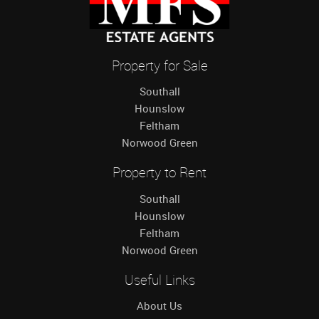
Property for Sale
Southall
Hounslow
Feltham
Norwood Green
Property to Rent
Southall
Hounslow
Feltham
Norwood Green
Useful Links
About Us