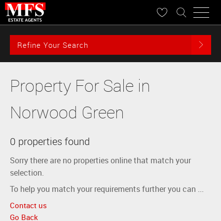
Refine Your Search
Property For Sale in
Norwood Green
0 properties found
Sorry there are no properties online that match your
selection.
To help you match your requirements further you can ...
Contact us
Go Back