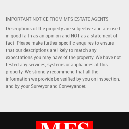
IMPORTANT NOTICE FROM MFS ESTATE AGENTS
Descriptions of the property are subjective and are used
in good faith as an opinion and NOT as a statement of
fact. Please make further specific enquires to ensure
that our descriptions are likely to match any
expectations you may have of the property. We have not
tested any services, systems or appliances at this
property. We strongly recommend that all the
information we provide be verified by you on inspection,
and by your Surveyor and Conveyancer.