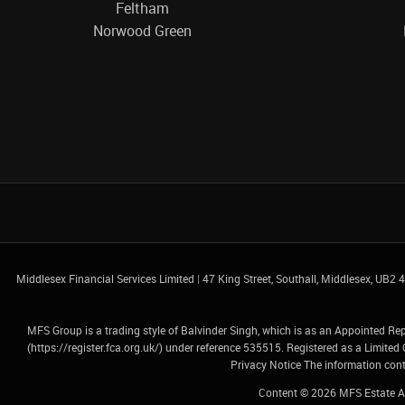
Feltham
Norwood Green
Middlesex Financial Services Limited
|
47 King Street, Southall, Middlesex, UB2
MFS Group is a trading style of Balvinder Singh, which is as an Appointed Re
(
https://register.fca.org.uk/
) under reference 535515. Registered as a Limit
Privacy Notice
The information conta
Content © 2026
MFS Estate A