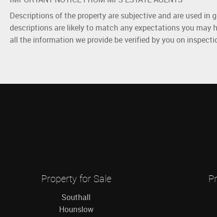
Descriptions of the property are subjective and are used in 
descriptions are likely to match any expectations you may h
all the information we provide be verified by you on inspect
Property for Sale
Pr
Southall
Hounslow