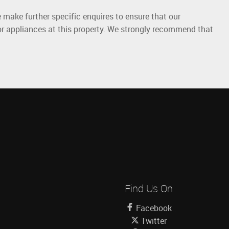
 make further specific enquires to ensure that our
or appliances at this property. We strongly recommend that
Find Us On
Facebook
Twitter