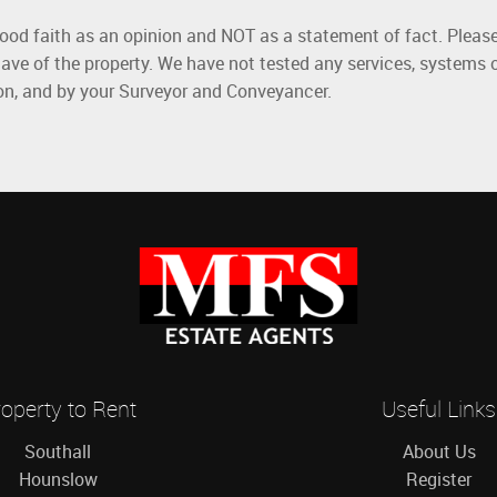
good faith as an opinion and NOT as a statement of fact. Please
ave of the property. We have not tested any services, systems 
ion, and by your Surveyor and Conveyancer.
operty to Rent
Useful Links
Southall
About Us
Hounslow
Register