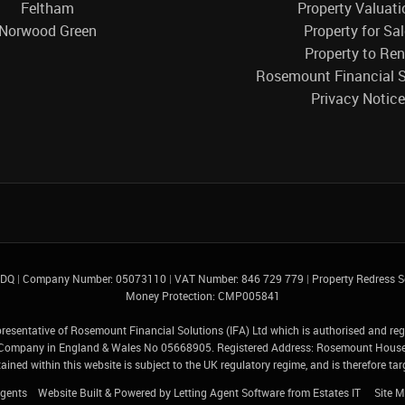
Feltham
Property Valuati
Norwood Green
Property for Sa
Property to Ren
Rosemount Financial S
Privacy Notice
 4DQ
|
Company Number: 05073110
|
VAT Number: 846 729 779
|
Property Redress
Money Protection: CMP005841
presentative of Rosemount Financial Solutions (IFA) Ltd which is authorised and re
ed Company in England & Wales No 05668905. Registered Address: Rosemount Hous
ined within this website is subject to the UK regulatory regime, and is therefore t
gents
Website Built
& Powered by
Letting Agent Software
from
Estates IT
Site 