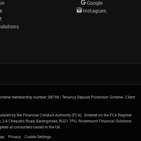
on
Google
le
Instagram
t
olutions
 Scheme membership number: D8706
|
Tenancy Deposit Protection Scheme
|
Client
gulated by the Financial Conduct Authority (FCA). Entered on the FCA Register
e, 2-4 Chequers Road, Basingstoke, RG21 7PU.
Rosemount Financial Solutions
argeted at consumers based in the UK.
Map
Privacy
Cookie Settings