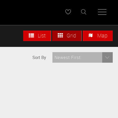
List
Grid
Map
Sort By
Newest First