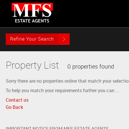
Refine Your Search
Property List
0 properties found
Sorry there are no properties online that match your selectio
To help you match your requirements further you can ...
Contact us
Go Back
IMPORTANT NOTICE FROM MFS ESTATE AGENTS