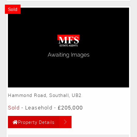
Sold
Hammond Road, Southall, UB2
Sold
- Leasehold -
£205,000
Property Details