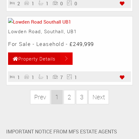
2
1
1
0
0
Lowden Road, Southall, UB1
For Sale
- Leasehold -
£249,999
Property Details
1
1
1
7
1
Prev
1
2
3
Next
IMPORTANT NOTICE FROM MFS ESTATE AGENTS