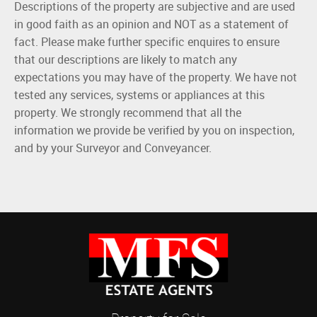
Descriptions of the property are subjective and are used
in good faith as an opinion and NOT as a statement of
fact. Please make further specific enquires to ensure
that our descriptions are likely to match any
expectations you may have of the property. We have not
tested any services, systems or appliances at this
property. We strongly recommend that all the
information we provide be verified by you on inspection,
and by your Surveyor and Conveyancer.