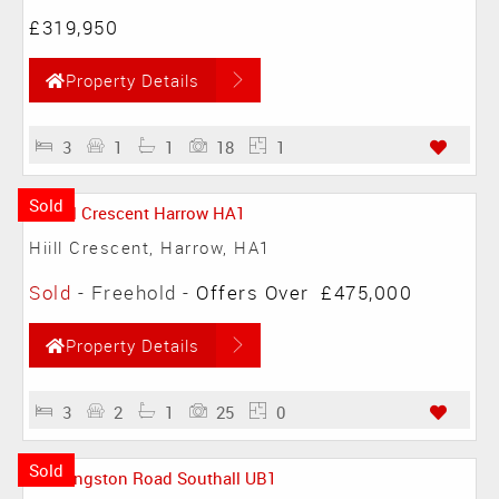
£319,950
Property Details
3
1
1
18
1
Sold
Hiill Crescent, Harrow, HA1
Sold
- Freehold -
Offers Over
£475,000
Property Details
3
2
1
25
0
Sold