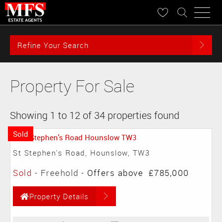
Refine Your Search
Property For Sale
Showing 1 to 12 of 34 properties found
Sold
St Stephen's Road, Hounslow, TW3
Sold
- Freehold -
Offers above
£785,000
Property Details