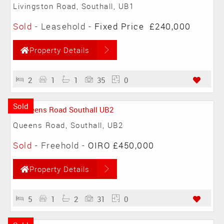
Livingston Road, Southall, UB1
Sold
- Leasehold -
Fixed Price
£240,000
Property Details
2
1
1
35
0
Sold
Queens Road, Southall, UB2
Sold
- Freehold -
OIRO £450,000
Property Details
5
1
2
31
0