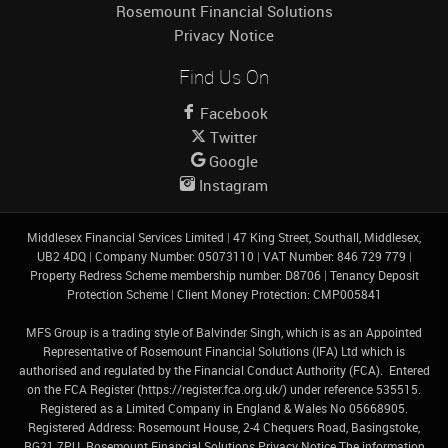
Rosemount Financial Solutions
Privacy Notice
Find Us On
Facebook
Twitter
Google
Instagram
Middlesex Financial Services Limited
|
47 King Street, Southall, Middlesex,
UB2 4DQ
|
Company Number: 05073110
|
VAT Number: 846 729 779
|
Property Redress Scheme membership number: D8706
|
Tenancy Deposit
Protection Scheme
|
Client Money Protection: CMP005841
MFS Group is a trading style of Balvinder Singh, which is as an Appointed
Representative of Rosemount Financial Solutions (IFA) Ltd which is
authorised and regulated by the Financial Conduct Authority (FCA). Entered
on the FCA Register (
https://register.fca.org.uk/
) under reference 535515.
Registered as a Limited Company in England & Wales No 05668905.
Registered Address: Rosemount House, 2-4 Chequers Road, Basingstoke,
RG21 7PU.
Rosemount Financial Solutions Privacy Notice
The information