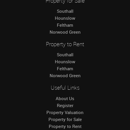
Property for Sale
Southall
Hounslow
Feltham
Norwood Green
Property to Rent
Southall
Hounslow
Feltham
Norwood Green
Useful Links
About Us
Register
Property Valuation
Property for Sale
Property to Rent