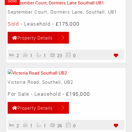
Sold
September Court, Dormers Lane, Southall, UB1
Sold
- Leasehold -
£175,000
Property Details
2
1
1
23
0
Victoria Road, Southall, UB2
For Sale
- Leasehold -
£195,000
Property Details
2
1
1
26
0