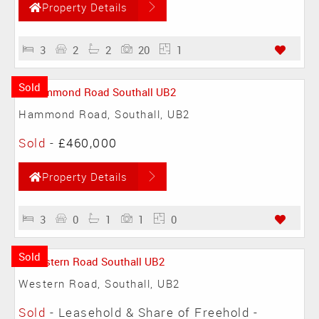
Property Details
3
2
2
20
1
Sold
Hammond Road, Southall, UB2
Sold
-
£460,000
Property Details
3
0
1
1
0
Sold
Western Road, Southall, UB2
Sold
- Leasehold & Share of Freehold -